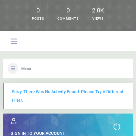
0
0
2.0K
POSTS
COMMENTS
VIEWS
Menu
Sorry, There Was No Activity Found. Please Try A Different
Filter.
SIGN IN TO YOUR ACCOUNT