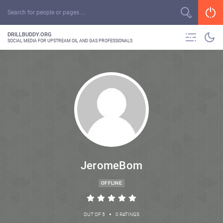
DRILLBUDDY.ORG
SOCIAL MEDIA FOR UPSTREAM OIL AND GAS PROFESSIONALS
JeromeBom
OFFLINE
•
OUT OF 5
0 RATINGS