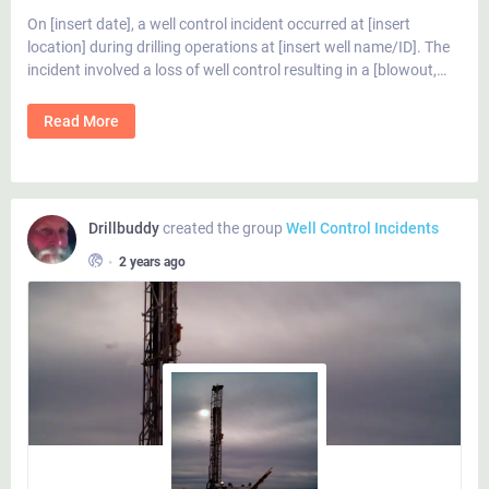
On [insert date], a well control incident occurred at [insert
location] during drilling operations at [insert well name/ID]. The
incident involved a loss of well control resulting in a [blowout,…
Read More
Drillbuddy
created the group
Well Control Incidents
•
2 years ago