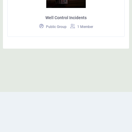
Well Control Incidents
Public Group
1 Member