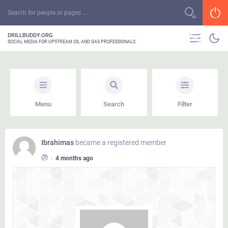
DRILLBUDDY.ORG
SOCIAL MEDIA FOR UPSTREAM OIL AND GAS PROFESSIONALS
Menu
Search
Filter
Ibrahimas
became a registered member
•
4 months ago