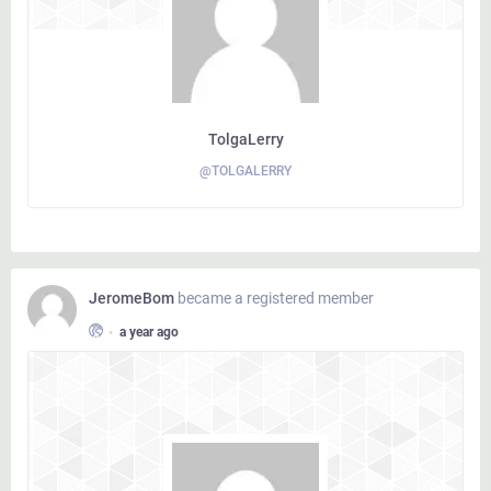
TolgaLerry
@TOLGALERRY
JeromeBom
became a registered member
•
a year ago