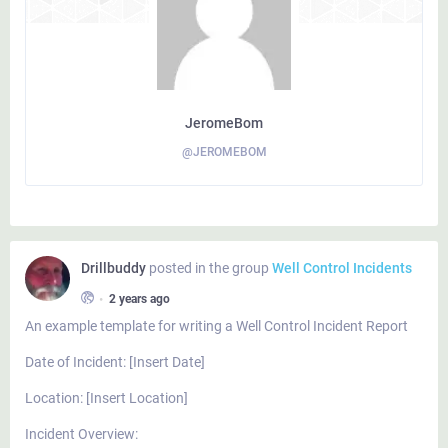
JeromeBom
@JEROMEBOM
Drillbuddy
posted in the group
Well Control Incidents
•
2 years ago
An example template for writing a Well Control Incident Report
Date of Incident: [Insert Date]
Location: [Insert Location]
Incident Overview: