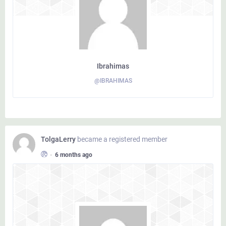
Ibrahimas
@IBRAHIMAS
TolgaLerry
became a registered member
•
6 months ago