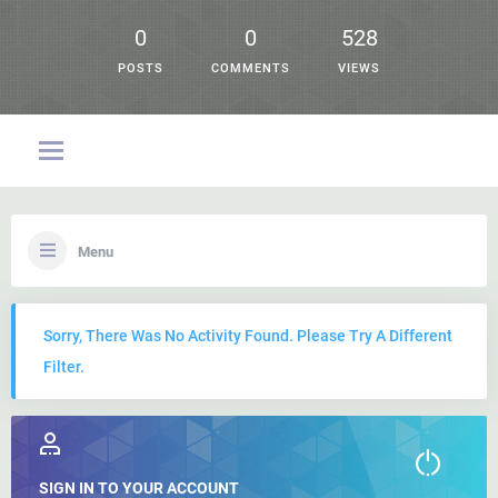
0
0
528
POSTS
COMMENTS
VIEWS
Menu
Sorry, There Was No Activity Found. Please Try A Different
Filter.
SIGN IN TO YOUR ACCOUNT