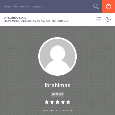
DRILLBUDDY.ORG
SOCIAL MEDIA FOR UPSTREAM OIL AND GAS PROFESSIONALS
Ibrahimas
OFFLINE
•
OUT OF 5
0 RATINGS