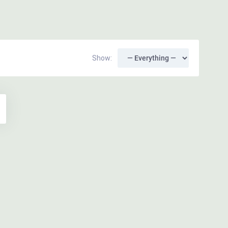
Show: