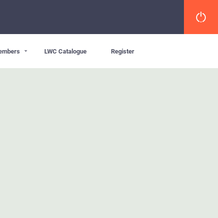
embers
LWC Catalogue
Register