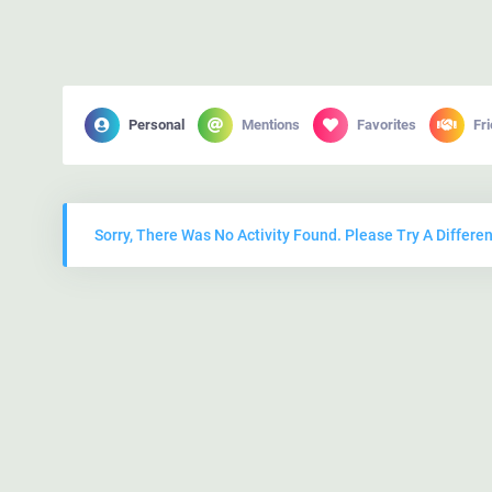
Personal
Mentions
Favorites
Fr
Sorry, There Was No Activity Found. Please Try A Different