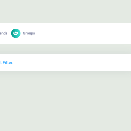
iends
Groups
 Filter.