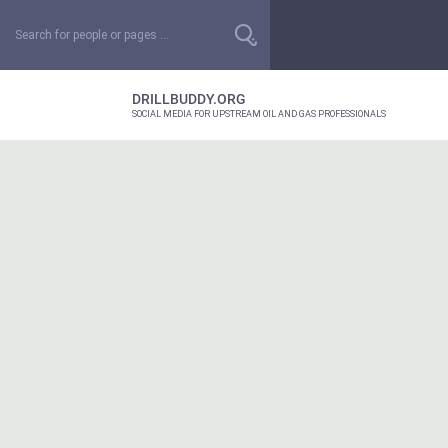
DRILLBUDDY.ORG
SOCIAL MEDIA FOR UPSTREAM OIL AND GAS PROFESSIONALS