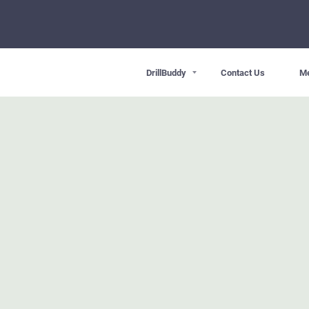
DrillBuddy
Contact Us
M