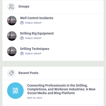
Groups
Well Control Incidents
PUBLIC GROUP
Drilling Rig Equipment
PUBLIC GROUP
Drilling Techniques
PUBLIC GROUP
Recent Posts
Connecting Professionals in the Drilling,
Completions, and Workover Industries: A New
Social Media and Blog Platform
MAY 26, 2024