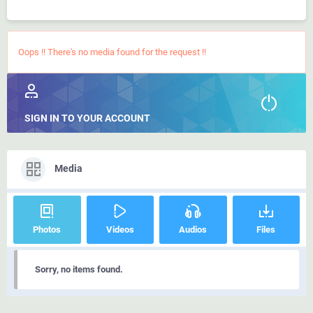
Oops !! There's no media found for the request !!
SIGN IN TO YOUR ACCOUNT
Media
Photos
Videos
Audios
Files
Sorry, no items found.