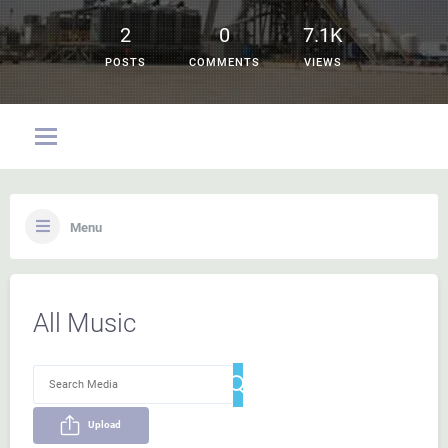
2
0
7.1K
POSTS
COMMENTS
VIEWS
Menu
All Music
Upload