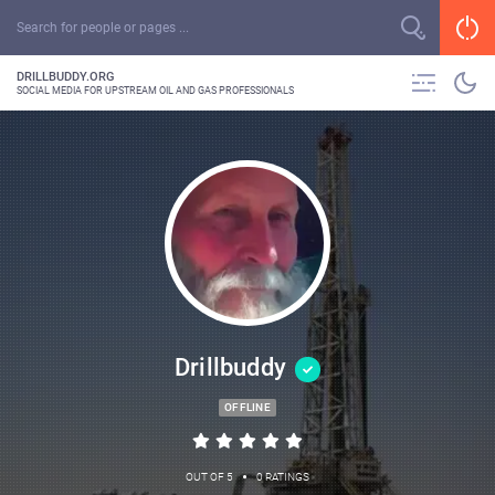
DRILLBUDDY.ORG
SOCIAL MEDIA FOR UPSTREAM OIL AND GAS PROFESSIONALS
Drillbuddy
OFFLINE
•
OUT OF 5
0 RATINGS