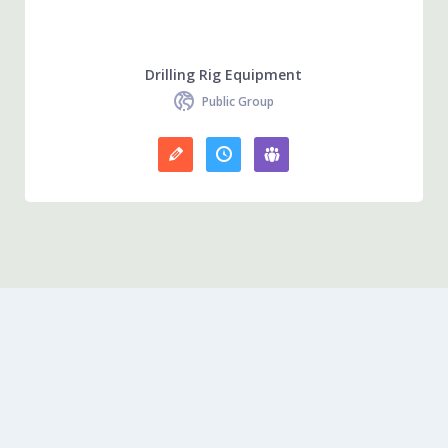
Drilling Rig Equipment
Public Group