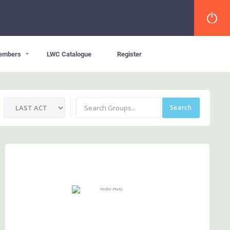
embers
LWC Catalogue
Register