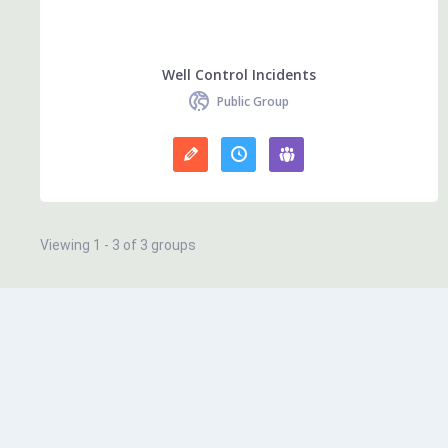
Well Control Incidents
Public Group
Viewing 1 - 3 of 3 groups