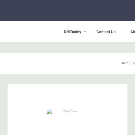
DrillBuddy
Contact Us
M
Order By: