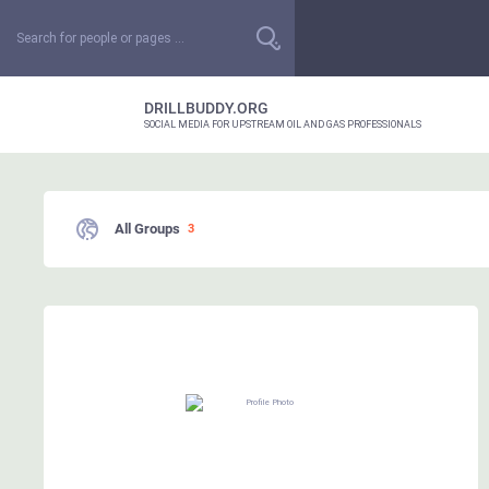
DRILLBUDDY.ORG
SOCIAL MEDIA FOR UPSTREAM OIL AND GAS PROFESSIONALS
All Groups
3