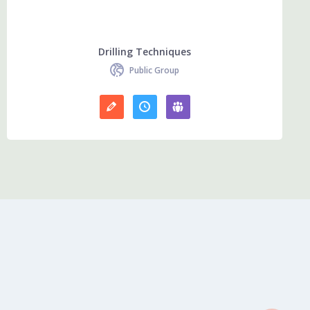
Drilling Techniques
Public Group