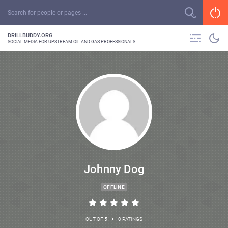
DRILLBUDDY.ORG
SOCIAL MEDIA FOR UPSTREAM OIL AND GAS PROFESSIONALS
Johnny Dog
OFFLINE
•
OUT OF 5
0 RATINGS