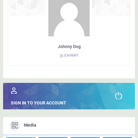
Johnny Dog
@JOHNNY
SIGN IN TO YOUR ACCOUNT
Media