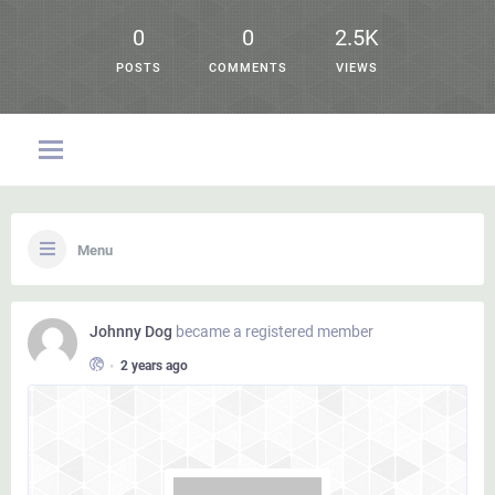
0
0
2.5K
POSTS
COMMENTS
VIEWS
Menu
Johnny Dog
became a registered member
•
2 years ago