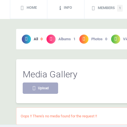
HOME
INFO
MEMBERS
1
All
0
Albums
1
Photos
0
Vi
Media Gallery
Upload
Oops !! There's no media found for the request !!