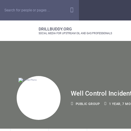
DRILLBUDDY.ORG
SOCIAL MEDIA FOR UPSTREAM OIL AND GAS PROFESSIONALS
Well Control Inciden
PUBLIC GROUP
1 YEAR, 7 M