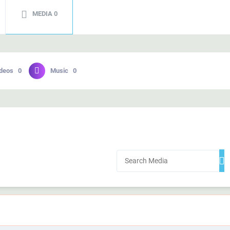
MEDIA
0
deos
0
Music
0