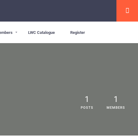
embers
LWC Catalogue
Register
1
1
POSTS
MEMBERS