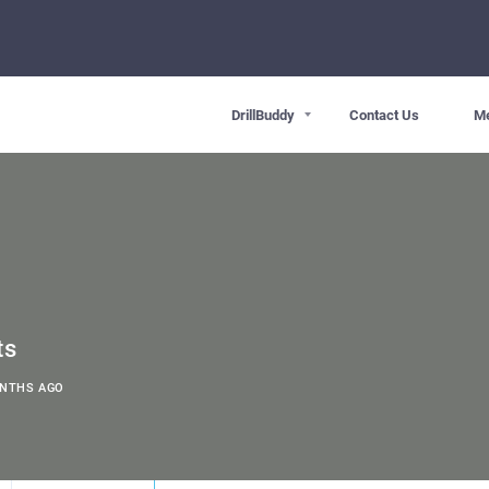
DrillBuddy
Contact Us
M
ts
ONTHS AGO